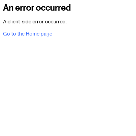
An error occurred
A client-side error occurred.
Go to the Home page