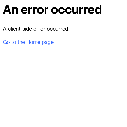
An error occurred
A client-side error occurred.
Go to the Home page