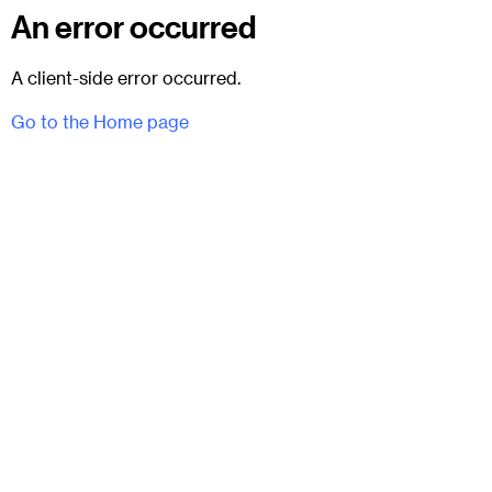
An error occurred
A client-side error occurred.
Go to the Home page