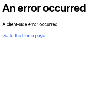
An error occurred
A client-side error occurred.
Go to the Home page