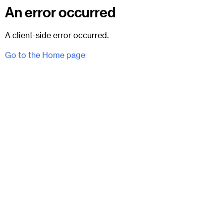
An error occurred
A client-side error occurred.
Go to the Home page