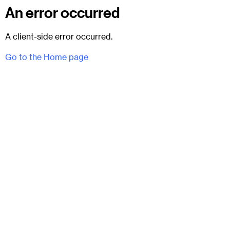
An error occurred
A client-side error occurred.
Go to the Home page