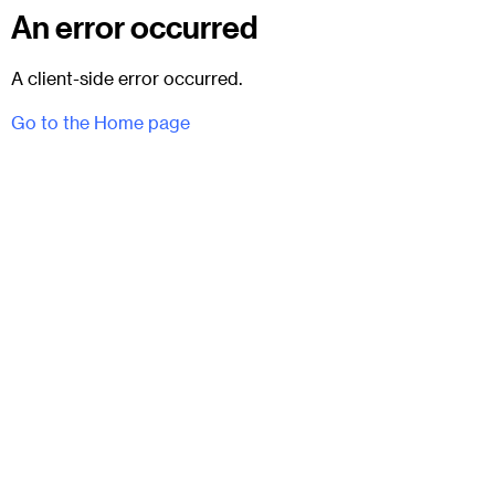
An error occurred
A client-side error occurred.
Go to the Home page