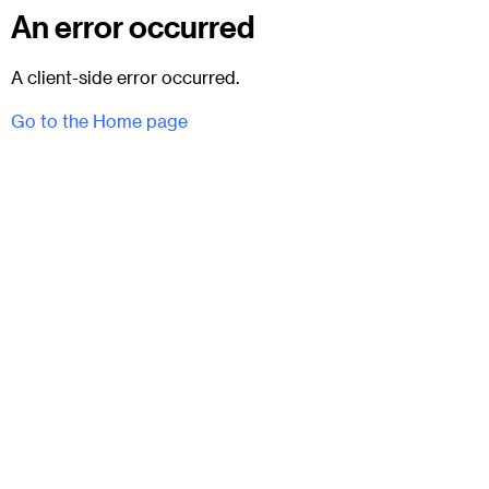
An error occurred
A client-side error occurred.
Go to the Home page