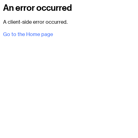
An error occurred
A client-side error occurred.
Go to the Home page