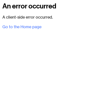
An error occurred
A client-side error occurred.
Go to the Home page