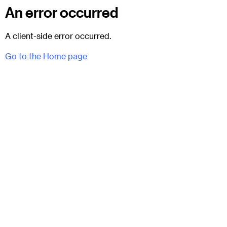
An error occurred
A client-side error occurred.
Go to the Home page