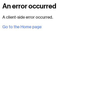
An error occurred
A client-side error occurred.
Go to the Home page