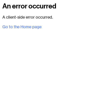
An error occurred
A client-side error occurred.
Go to the Home page