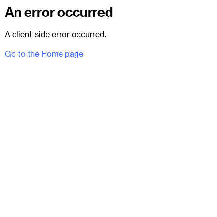
An error occurred
A client-side error occurred.
Go to the Home page