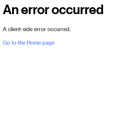
An error occurred
A client-side error occurred.
Go to the Home page