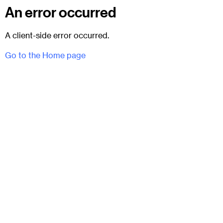
An error occurred
A client-side error occurred.
Go to the Home page