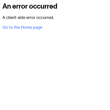
An error occurred
A client-side error occurred.
Go to the Home page