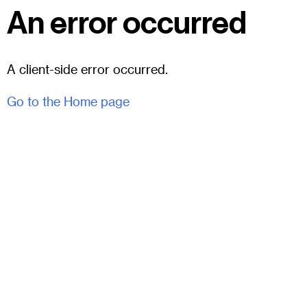
An error occurred
A client-side error occurred.
Go to the Home page