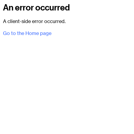
An error occurred
A client-side error occurred.
Go to the Home page