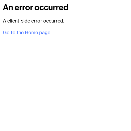
An error occurred
A client-side error occurred.
Go to the Home page