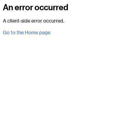
An error occurred
A client-side error occurred.
Go to the Home page