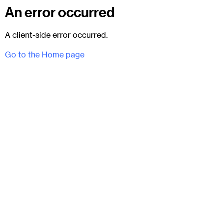
An error occurred
A client-side error occurred.
Go to the Home page