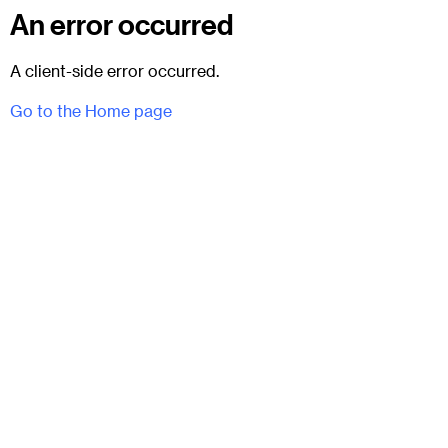
An error occurred
A client-side error occurred.
Go to the Home page