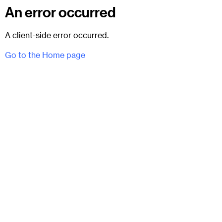
An error occurred
A client-side error occurred.
Go to the Home page