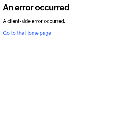
An error occurred
A client-side error occurred.
Go to the Home page