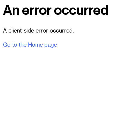
An error occurred
A client-side error occurred.
Go to the Home page