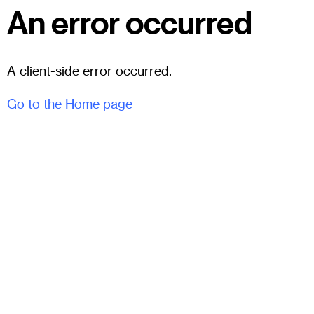
An error occurred
A client-side error occurred.
Go to the Home page