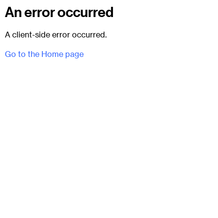
An error occurred
A client-side error occurred.
Go to the Home page