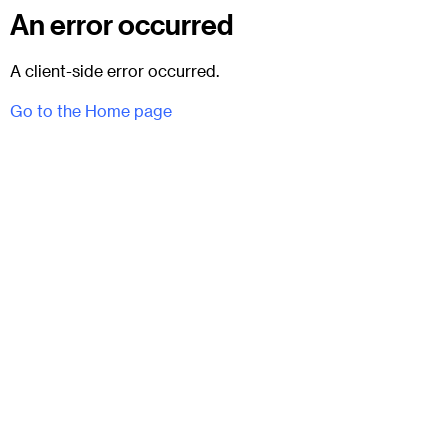
An error occurred
A client-side error occurred.
Go to the Home page