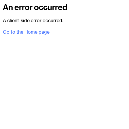
An error occurred
A client-side error occurred.
Go to the Home page