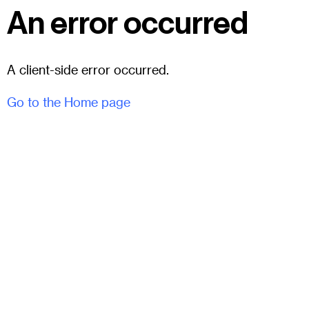
An error occurred
A client-side error occurred.
Go to the Home page