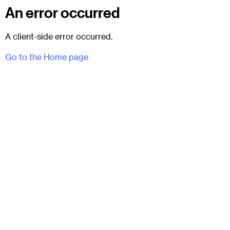
An error occurred
A client-side error occurred.
Go to the Home page