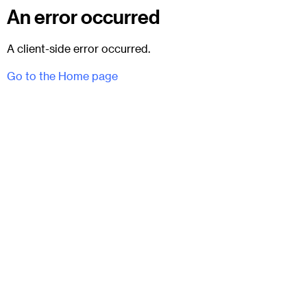
An error occurred
A client-side error occurred.
Go to the Home page