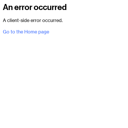
An error occurred
A client-side error occurred.
Go to the Home page