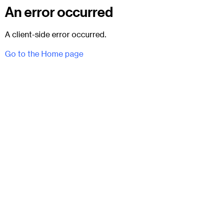
An error occurred
A client-side error occurred.
Go to the Home page