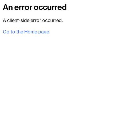
An error occurred
A client-side error occurred.
Go to the Home page