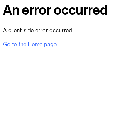
An error occurred
A client-side error occurred.
Go to the Home page