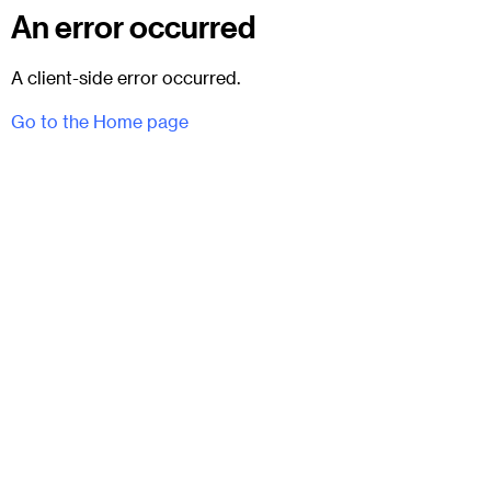
An error occurred
A client-side error occurred.
Go to the Home page