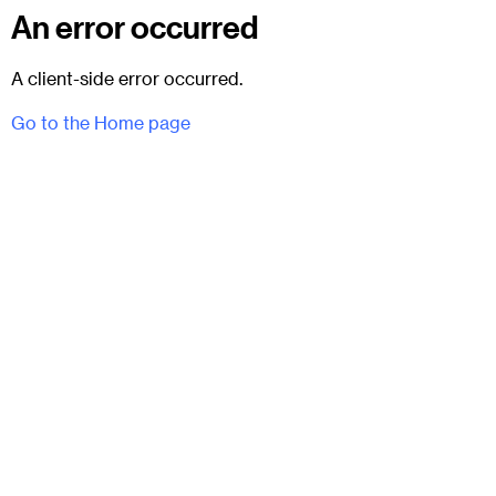
An error occurred
A client-side error occurred.
Go to the Home page