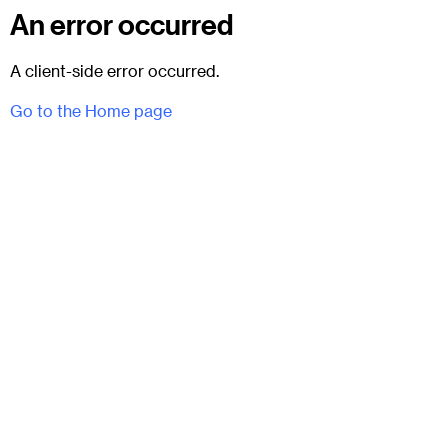
An error occurred
A client-side error occurred.
Go to the Home page