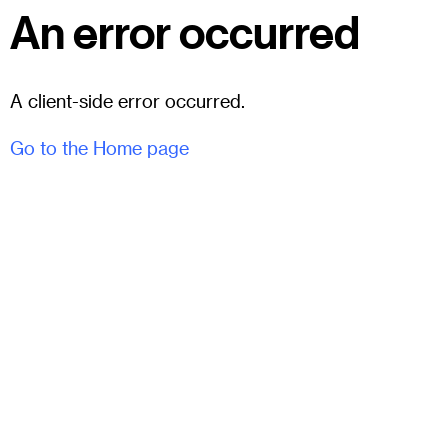
An error occurred
A client-side error occurred.
Go to the Home page