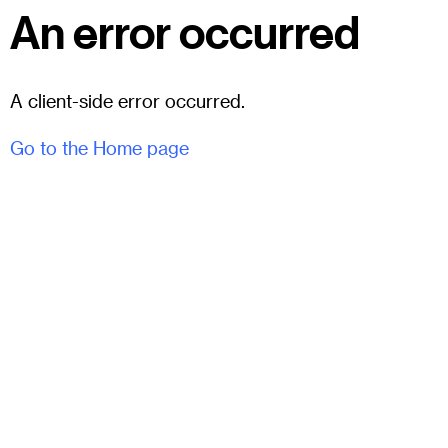
An error occurred
A client-side error occurred.
Go to the Home page