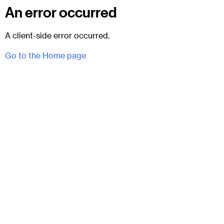
An error occurred
A client-side error occurred.
Go to the Home page