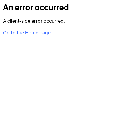
An error occurred
A client-side error occurred.
Go to the Home page