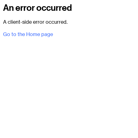
An error occurred
A client-side error occurred.
Go to the Home page