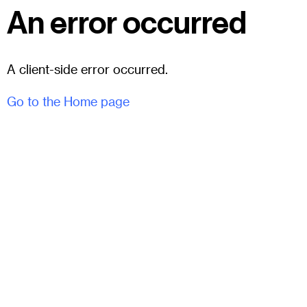
An error occurred
A client-side error occurred.
Go to the Home page