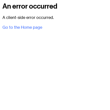
An error occurred
A client-side error occurred.
Go to the Home page