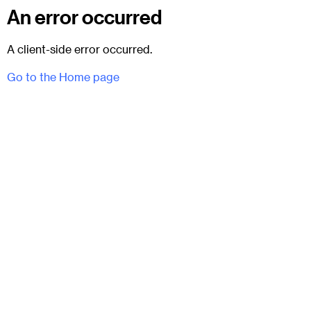
An error occurred
A client-side error occurred.
Go to the Home page