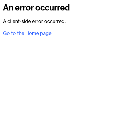
An error occurred
A client-side error occurred.
Go to the Home page