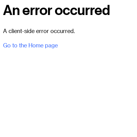
An error occurred
A client-side error occurred.
Go to the Home page